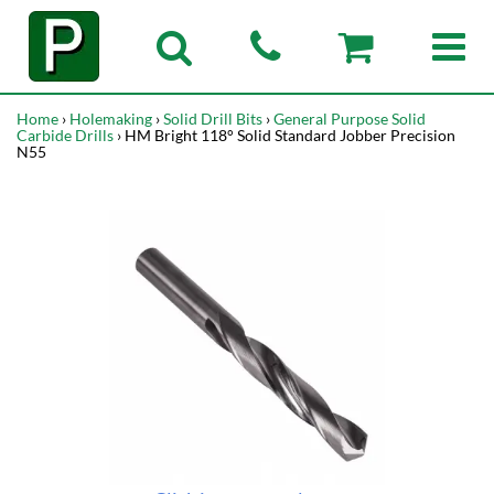
Home
›
Holemaking
›
Solid Drill Bits
›
General Purpose Solid
Carbide Drills
› HM Bright 118° Solid Standard Jobber Precision
N55