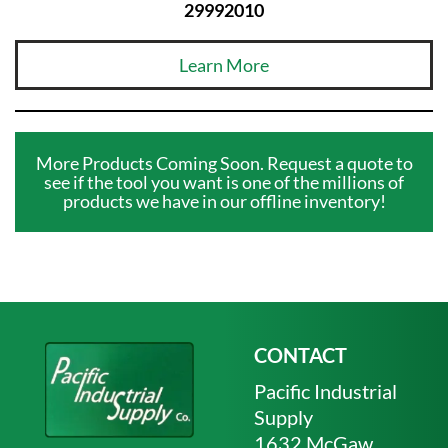
29992010
Learn More
More Products Coming Soon. Request a quote to
see if the tool you want is one of the millions of
products we have in our offline inventory!
CONTACT
Pacific Industrial
Supply
1632 McGaw