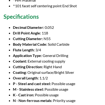
^HM Material
^101 facet self centering point End Shot
Specifications
Decimal Diameter:
0.052
Drill Point Angle:
118
Cutting Diameter:
N55
Body Material Code:
Solid Carbide
Flute Length:
3/4
Application Type:
General Drilling
Coolant:
External cooling supply
Cutting Direction:
Right Hand
Coating:
Original surface/Bright Silver
Overall Length:
1.1/2
P - Steel and cast steel:
Possible usage
M - Stainless steel:
Possible usage
K - Cast iron:
Possible usage
N - Non-ferrous metals:
Priority usage