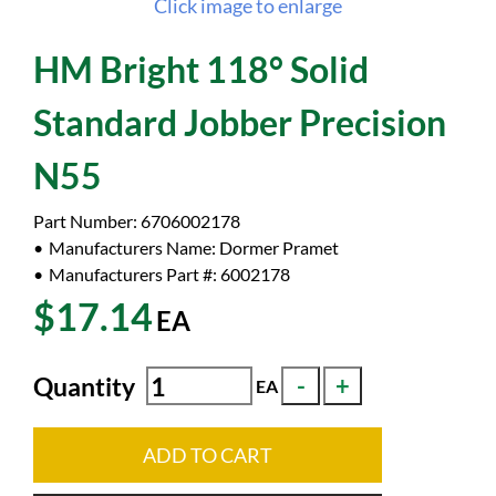
Click image to enlarge
HM Bright 118° Solid
Standard Jobber Precision
N55
Part Number:
6706002178
Manufacturers Name:
Dormer Pramet
Manufacturers Part #:
6002178
$17.14
EA
Quantity
EA
ADD TO CART