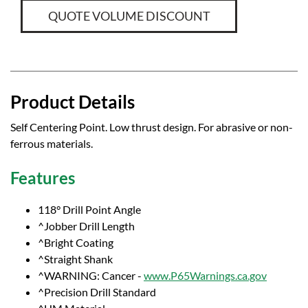
QUOTE VOLUME DISCOUNT
Product Details
Self Centering Point. Low thrust design. For abrasive or non-
ferrous materials.
Features
118° Drill Point Angle
^Jobber Drill Length
^Bright Coating
^Straight Shank
^WARNING: Cancer -
www.P65Warnings.ca.gov
^Precision Drill Standard