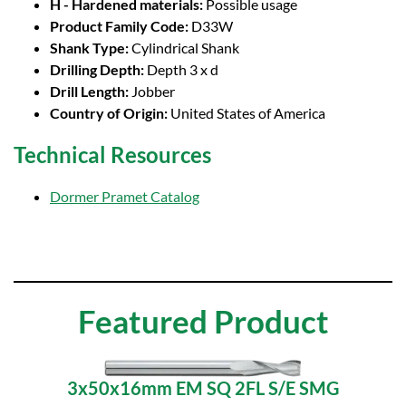
H - Hardened materials:
Possible usage
Product Family Code:
D33W
Shank Type:
Cylindrical Shank
Drilling Depth:
Depth 3 x d
Drill Length:
Jobber
Country of Origin:
United States of America
Technical Resources
Dormer Pramet Catalog
Featured Product
3x50x16mm EM SQ 2FL S/E SMG