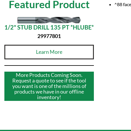
Featured Product
^88 face
1/2" STUB DRILL 135 PT *HLUBE*
29977801
Learn More
More Products Coming Soon.
Request a quote to see if the tool
you want is one of the millions of
products we have in our offline
inventory!