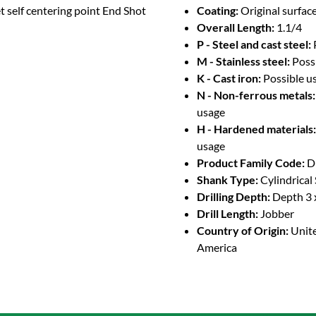
t self centering point End Shot
Coating:
Original surface
Overall Length:
1.1/4
P - Steel and cast steel:
M - Stainless steel:
Poss
K - Cast iron:
Possible u
N - Non-ferrous metals:
usage
H - Hardened materials:
usage
Product Family Code:
D
Shank Type:
Cylindrical
Drilling Depth:
Depth 3 
Drill Length:
Jobber
Country of Origin:
Unite
America