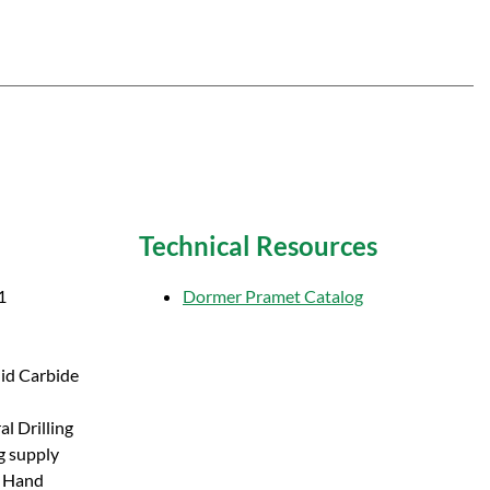
Technical Resources
1
Dormer Pramet Catalog
lid Carbide
l Drilling
g supply
t Hand