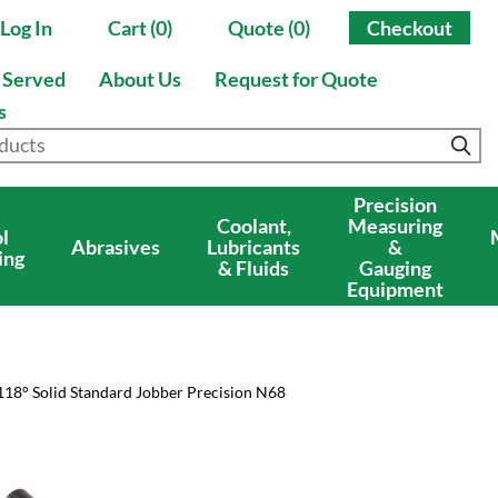
Log In
Cart (0)
Quote (0)
Checkout
s Served
About Us
Request for Quote
s
Precision
Coolant,
Measuring
l
Abrasives
Lubricants
&
ing
& Fluids
Gauging
Equipment
118° Solid Standard Jobber Precision N68