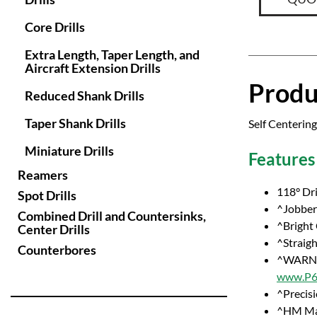
Core Drills
Extra Length, Taper Length, and
Aircraft Extension Drills
Produ
Reduced Shank Drills
Taper Shank Drills
Self Centering
Miniature Drills
Features
Reamers
118° Dri
Spot Drills
^Jobber 
Combined Drill and Countersinks,
^Bright
Center Drills
^Straig
Counterbores
^WARNI
www.P65
^Precisi
^HM Ma