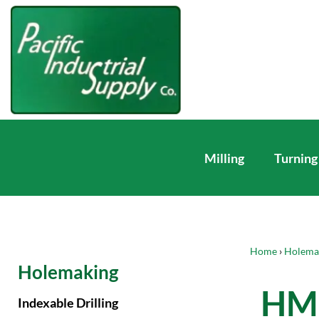
Milling
Turning
Home
›
Holema
Holemaking
HM 
Indexable Drilling