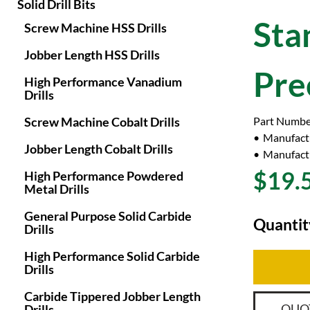
Solid Drill Bits
Sta
Screw Machine HSS Drills
Jobber Length HSS Drills
Pre
High Performance Vanadium
Drills
Screw Machine Cobalt Drills
Part Numbe
Manufact
Jobber Length Cobalt Drills
Manufactu
$19.
High Performance Powdered
Metal Drills
General Purpose Solid Carbide
Quantit
Drills
High Performance Solid Carbide
Drills
Carbide Tippered Jobber Length
QUO
Drills