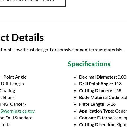
ct Details
 Point. Low thrust design. For abrasive or non-ferrous materials.
Specifications
ll Point Angle
Decimal Diameter:
0.03
Drill Length
Drill Point Angle:
118
 Coating
Cutting Diameter:
68
ht Shank
Body Material Code:
So
NG: Cancer -
Flute Length:
5/16
Warnings.ca.gov
Application Type:
Genera
on Drill Standard
Coolant:
External coolin
terial
Cutting Direction:
Righ