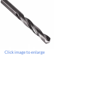
Click image to enlarge