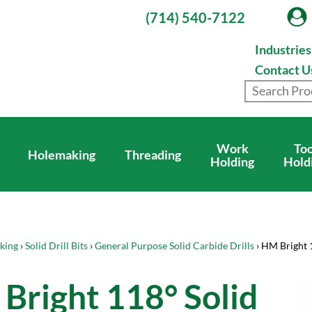
(714) 540-7122
Industrie
Contact U
Work
Too
Holemaking
Threading
Holding
Hold
king
›
Solid Drill Bits
›
General Purpose Solid Carbide Drills
› HM Bright 
Bright 118° Solid