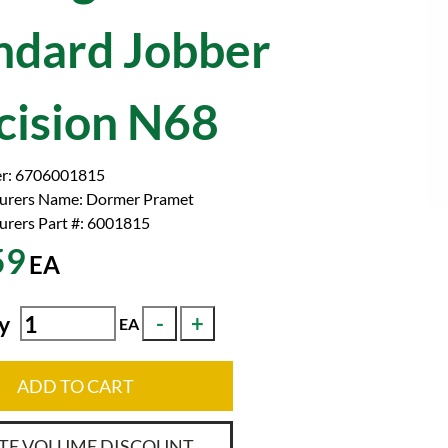
ndard Jobber
cision N68
r:
6706001815
urers Name:
Dormer Pramet
rers Part #:
6001815
59
EA
y
EA
ADD TO CART
TE VOLUME DISCOUNT