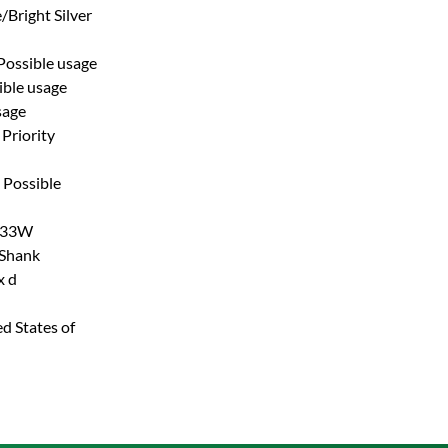
/Bright Silver
Possible usage
ible usage
sage
Priority
Possible
33W
 Shank
x d
d States of