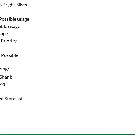
/Bright Silver
Possible usage
ible usage
sage
Priority
Possible
33M
 Shank
x d
d States of