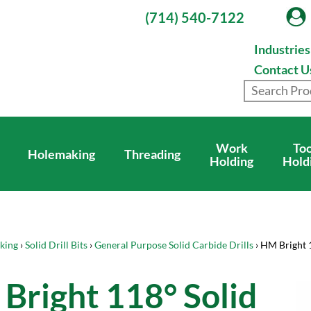
(714) 540-7122
Industrie
Contact U
Work
Too
Holemaking
Threading
Holding
Hold
king
›
Solid Drill Bits
›
General Purpose Solid Carbide Drills
› HM Bright 
Bright 118° Solid