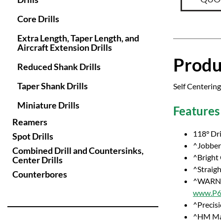
Core Drills
Extra Length, Taper Length, and
Aircraft Extension Drills
Produ
Reduced Shank Drills
Taper Shank Drills
Self Centering
Miniature Drills
Features
Reamers
118° Dri
Spot Drills
^Jobber 
Combined Drill and Countersinks,
^Bright
Center Drills
^Straig
Counterbores
^WARNI
www.P65
^Precisi
^HM Ma