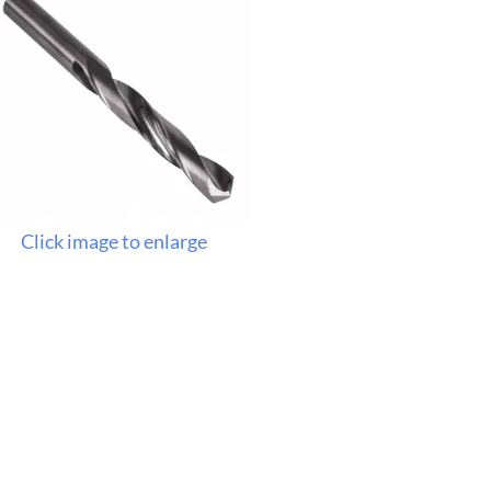
Click image to enlarge