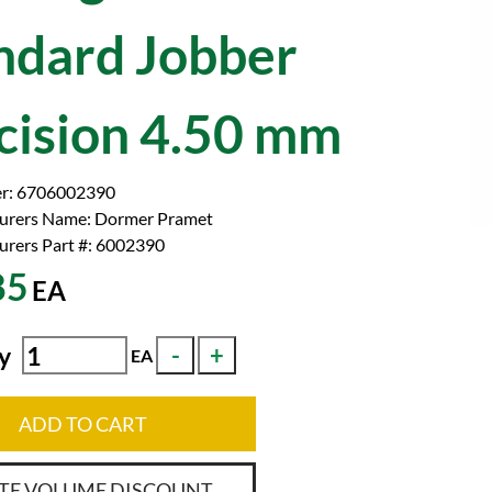
ndard Jobber
cision 4.50 mm
r:
6706002390
urers Name:
Dormer Pramet
rers Part #:
6002390
85
EA
y
EA
ADD TO CART
TE VOLUME DISCOUNT