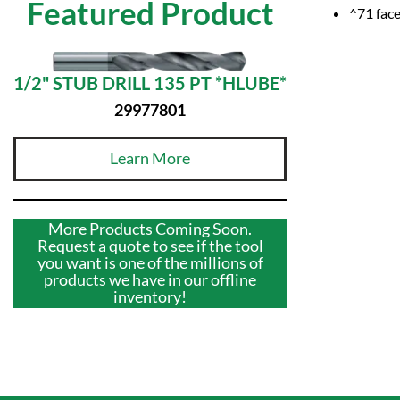
Featured Product
^71 face
1/2" STUB DRILL 135 PT *HLUBE*
29977801
Learn More
More Products Coming Soon.
Request a quote to see if the tool
you want is one of the millions of
products we have in our offline
inventory!