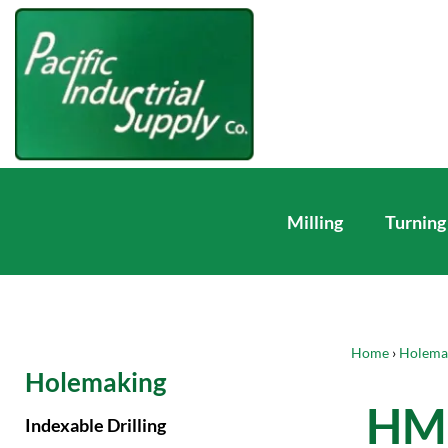
Milling
Turning
Home
›
Holema
Holemaking
HM 
Indexable Drilling