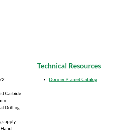
Technical Resources
72
Dormer Pramet Catalog
lid Carbide
 mm
l Drilling
g supply
t Hand