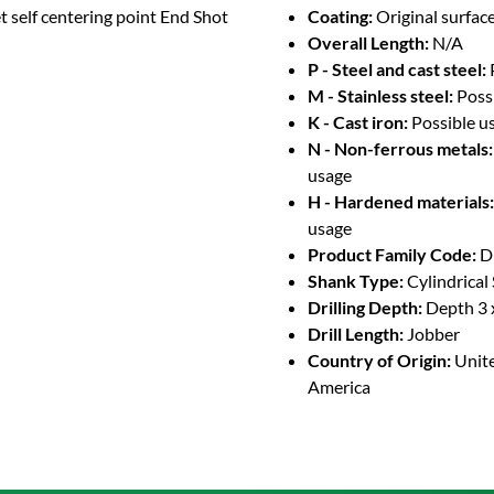
t self centering point End Shot
Coating:
Original surface
Overall Length:
N/A
P - Steel and cast steel:
M - Stainless steel:
Poss
K - Cast iron:
Possible u
N - Non-ferrous metals:
usage
H - Hardened materials:
usage
Product Family Code:
D
Shank Type:
Cylindrical
Drilling Depth:
Depth 3 
Drill Length:
Jobber
Country of Origin:
Unite
America