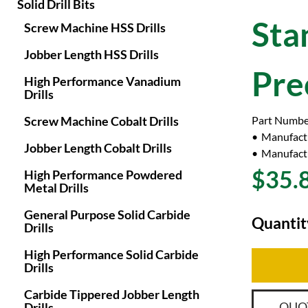
Solid Drill Bits
Sta
Screw Machine HSS Drills
Jobber Length HSS Drills
Pre
High Performance Vanadium
Drills
Screw Machine Cobalt Drills
Part Numbe
Manufact
Jobber Length Cobalt Drills
Manufactu
$35.
High Performance Powdered
Metal Drills
General Purpose Solid Carbide
Quantit
Drills
High Performance Solid Carbide
Drills
Carbide Tippered Jobber Length
QUO
Drills