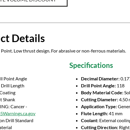
ct Details
 Point. Low thrust design. For abrasive or non-ferrous materials.
Specifications
ll Point Angle
Decimal Diameter:
0.17
Drill Length
Drill Point Angle:
118
 Coating
Body Material Code:
So
ht Shank
Cutting Diameter:
4.50
NG: Cancer -
Application Type:
Genera
Warnings.ca.gov
Flute Length:
41 mm
on Drill Standard
Coolant:
External coolin
terial
Cutting Direction:
Righ