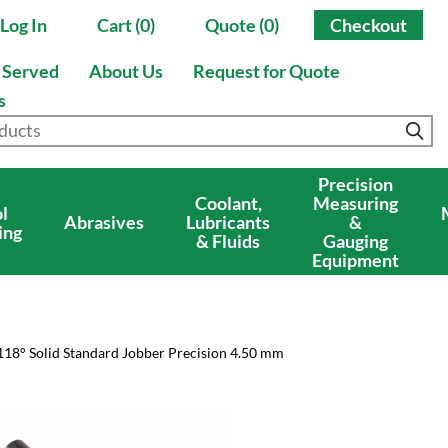
Log In
Cart (0)
Quote (0)
Checkout
s Served
About Us
Request for Quote
s
Precision
Coolant,
Measuring
l
Abrasives
Lubricants
&
ing
& Fluids
Gauging
Equipment
118° Solid Standard Jobber Precision 4.50 mm