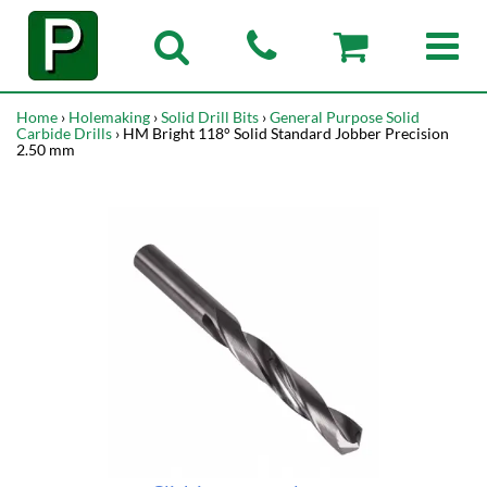
Home
›
Holemaking
›
Solid Drill Bits
›
General Purpose Solid
Carbide Drills
› HM Bright 118° Solid Standard Jobber Precision
2.50 mm