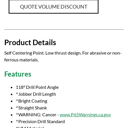
QUOTE VOLUME DISCOUNT
Product Details
Self Centering Point. Low thrust design. For abrasive or non-
ferrous materials.
Features
118° Drill Point Angle
^Jobber Drill Length
^Bright Coating
^Straight Shank
^WARNING: Cancer -
www.P65Warnings.ca.gov
^Precision Drill Standard