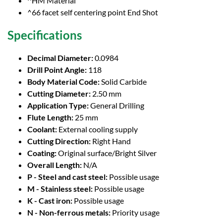
^HM Material
^66 facet self centering point End Shot
Specifications
Decimal Diameter:
0.0984
Drill Point Angle:
118
Body Material Code:
Solid Carbide
Cutting Diameter:
2.50 mm
Application Type:
General Drilling
Flute Length:
25 mm
Coolant:
External cooling supply
Cutting Direction:
Right Hand
Coating:
Original surface/Bright Silver
Overall Length:
N/A
P - Steel and cast steel:
Possible usage
M - Stainless steel:
Possible usage
K - Cast iron:
Possible usage
N - Non-ferrous metals:
Priority usage