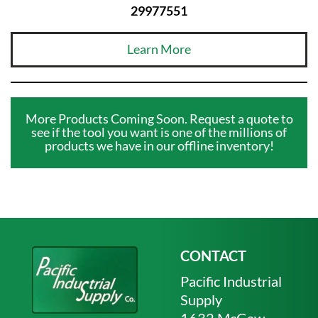
29977551
Learn More
More Products Coming Soon. Request a quote to
see if the tool you want is one of the millions of
products we have in our offline inventory!
CONTACT
Pacific Industrial
Supply
1632 McGaw