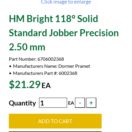
Click image to enlarge
HM Bright 118° Solid
Standard Jobber Precision
2.50 mm
Part Number:
6706002368
Manufacturers Name:
Dormer Pramet
Manufacturers Part #:
6002368
$21.29
EA
Quantity
EA
ADD TO CART