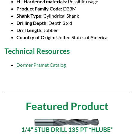
H - Hardened materials:
Possible usage
Product Family Code:
D33M
Shank Type:
Cylindrical Shank
Drilling Depth:
Depth 3 x d
Drill Length:
Jobber
Country of Origin:
United States of America
Technical Resources
Dormer Pramet Catalog
Featured Product
1/4" STUB DRILL 135 PT *HLUBE*